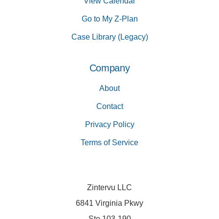
View Calendar
Go to My Z-Plan
Case Library (Legacy)
Company
About
Contact
Privacy Policy
Terms of Service
Zintervu LLC
6841 Virginia Pkwy
Ste 103-190