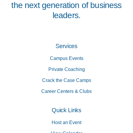
the next generation of business
leaders.
Services
Campus Events
Private Coaching
Crack the Case Camps
Career Centers & Clubs
Quick Links
Host an Event