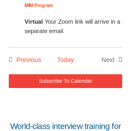
MIM Program
Virtual
Your Zoom link will arrive in a
separate email.
Events
Previous
Today
Next
Events
Subscribe To Calendar
World-class interview training for