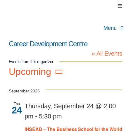
Skip
Toggl
to
Naviga
Cart
content
Menu
About
Career Development Centre
« All Events
Contact
Events from this organizer
C
Upcoming
Pr
Select
date.
September 2026
Thu
Thursday, September 24 @ 2:00
24
pm
-
5:30 pm
INSEAD – The Business School for the World