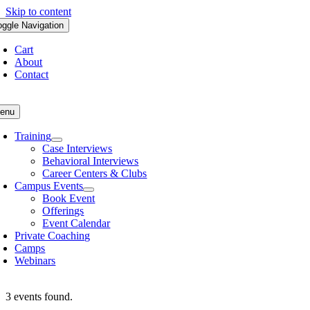
Skip to content
oggle Navigation
Cart
About
Contact
enu
Training
Case Interviews
Behavioral Interviews
Career Centers & Clubs
Campus Events
Book Event
Offerings
Event Calendar
Private Coaching
Camps
Webinars
3 events found.