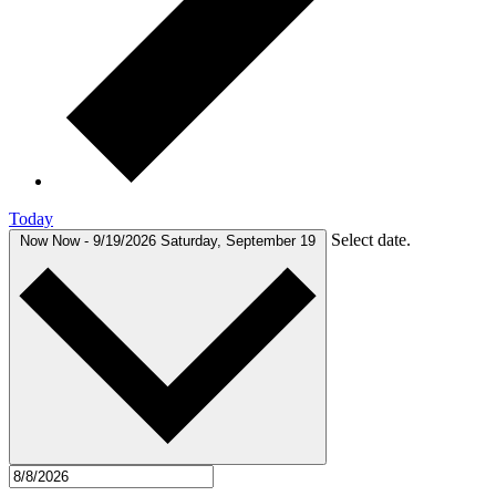
Today
Select date.
Now
Now
-
9/19/2026
Saturday, September 19