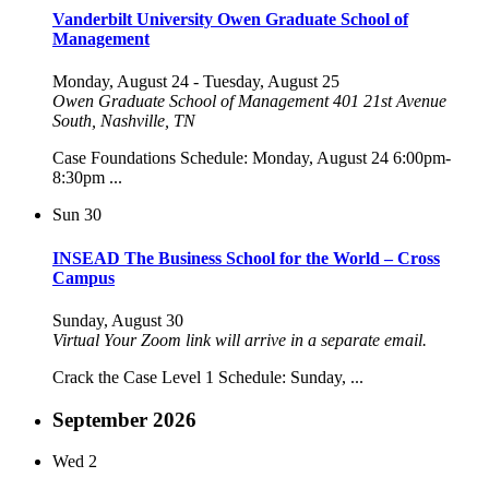
Vanderbilt University Owen Graduate School of
Management
Monday, August 24
-
Tuesday, August 25
Owen Graduate School of Management
401 21st Avenue
South, Nashville, TN
Case Foundations Schedule: Monday, August 24 6:00pm-
8:30pm ...
Sun
30
INSEAD The Business School for the World – Cross
Campus
Sunday, August 30
Virtual
Your Zoom link will arrive in a separate email.
Crack the Case Level 1 Schedule: Sunday, ...
September 2026
Wed
2