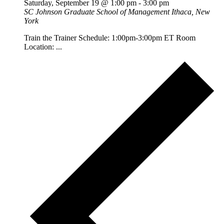
Saturday, September 19 @ 1:00 pm
-
3:00 pm
SC Johnson Graduate School of Management
Ithaca, New
York
Train the Trainer Schedule: 1:00pm-3:00pm ET Room
Location: ...