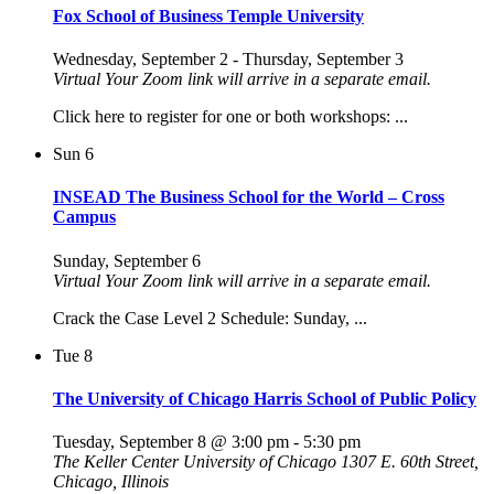
Fox School of Business Temple University
Wednesday, September 2
-
Thursday, September 3
Virtual
Your Zoom link will arrive in a separate email.
Click here to register for one or both workshops: ...
Sun
6
INSEAD The Business School for the World – Cross
Campus
Sunday, September 6
Virtual
Your Zoom link will arrive in a separate email.
Crack the Case Level 2 Schedule: Sunday, ...
Tue
8
The University of Chicago Harris School of Public Policy
Tuesday, September 8 @ 3:00 pm
-
5:30 pm
The Keller Center University of Chicago
1307 E. 60th Street,
Chicago, Illinois