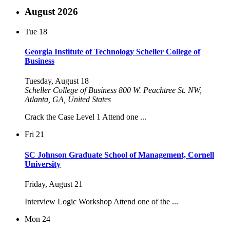
August 2026
Tue
18
Georgia Institute of Technology Scheller College of
Business
Tuesday, August 18
Scheller College of Business
800 W. Peachtree St. NW,
Atlanta, GA, United States
Crack the Case Level 1 Attend one ...
Fri
21
SC Johnson Graduate School of Management, Cornell
University
Friday, August 21
Interview Logic Workshop Attend one of the ...
Mon
24