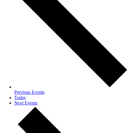
Previous
Events
Today
Next
Events