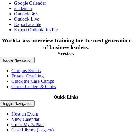
Google Calendar
iCalendar
Outlook 365
Outlook Live
Export .ics file
Export Outlook .ics file
World-class interview training for the next generation
of business leaders.
Services
Toggle Navigation
Campus Events
Private Coaching
Crack the Case Camps
Career Centers & Clubs
Quick Links
Toggle Navigation
Host an Event
View Calendar
Go to My Z-Plan
Case Library (Legacy)