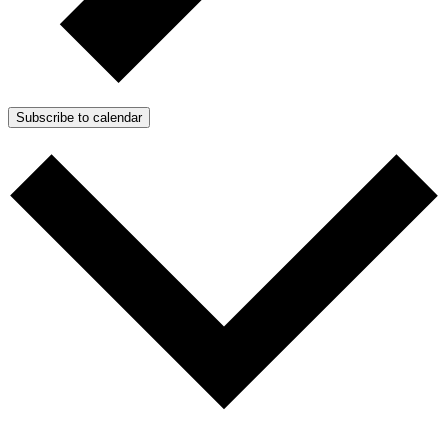
Subscribe to calendar