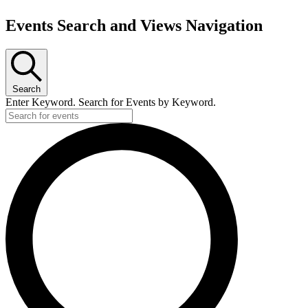
Events Search and Views Navigation
Search
Enter Keyword. Search for Events by Keyword.