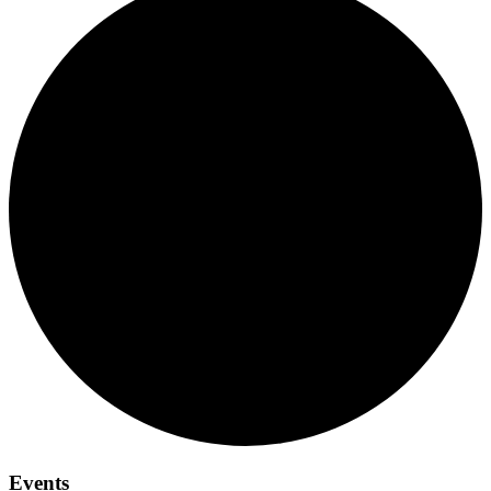
Events