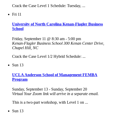
Crack the Case Level 1 Schedule: Tuesday, ...
Fri
11
University of North Carolina Kenan-Flagler Business
School
Friday, September 11 @ 8:30 am
-
5:00 pm
Kenan-Flagler Business School
300 Kenan Center Drive,
Chapel Hill, NC
Crack the Case Level 1/2 Hybrid Schedule: ...
Sun
13
UCLA Anderson School of Management FEMBA
Program
Sunday, September 13
-
Sunday, September 20
Virtual
Your Zoom link will arrive in a separate email.
This is a two-part workshop, with Level 1 on ...
Sun
13