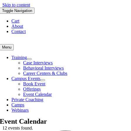
Skip to content
Toggle Navigation
Cart
About
Contact
Menu
Training
Case Interviews
Behavioral Interviews
Career Centers & Clubs
Campus Events
Book Event
Offerings
Event Calendar
Private Coaching
Camps
Webinars
Event Calendar
12 events found.