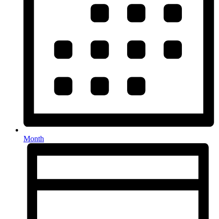
Month