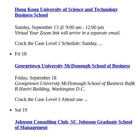
Hong Kong University of Science and Technology
Business School
Sunday, September 13 @ 9:00 am
-
12:00 pm
Virtual
Your Zoom link will arrive in a separate email.
Crack the Case Level 1 Schedule: Sunday, ...
Fri
18
Georgetown University McDonough School of Business
Friday, September 18
Georgetown University McDonough School of Business
Rafik
B Hariri Building, Washington D.C.
Crack the Case Level 1 Attend one ...
Sat
19
Johnson Consulting Club, SC Johnson Graduate School
of Management