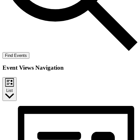
Find Events
Event Views Navigation
List