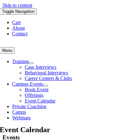
Skip to content
Toggle Navigation
Cart
About
Contact
Menu
Training
Case Interviews
Behavioral Interviews
Career Centers & Clubs
Campus Events
Book Event
Offerings
Event Calendar
Private Coaching
Camps
Webinars
Event Calendar
Events