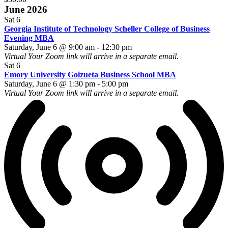
June 2026
Sat
6
Georgia Institute of Technology Scheller College of Business
Evening MBA
Saturday, June 6 @ 9:00 am
-
12:30 pm
Virtual
Your Zoom link will arrive in a separate email.
Sat
6
Emory University Goizueta Business School MBA
Saturday, June 6 @ 1:30 pm
-
5:00 pm
Virtual
Your Zoom link will arrive in a separate email.