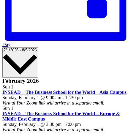
Day
Select
2/1/2026
-
8/5/2026
date.
February 2026
Sun
1
INSEAD – The Business School for the World – Asia Campus
INSEAD
Sunday, February 1 @ 9:00 am
-
12:30 pm
–
Virtual
Your Zoom link will arrive in a separate email.
The
Sun
1
Business
INSEAD – The Business School for the World – Europe &
School
Middle East Campus
INSEAD
for
Sunday, February 1 @ 3:30 pm
-
7:00 pm
–
the
Virtual
Your Zoom link will arrive in a separate email.