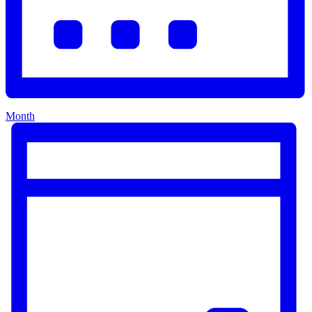
Month