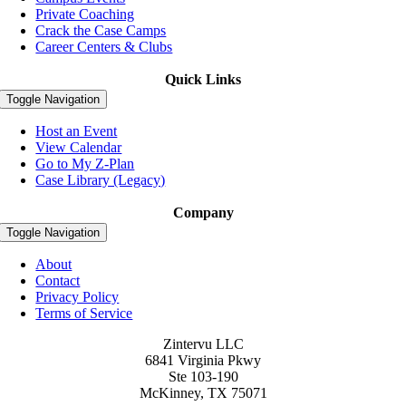
Private Coaching
Crack the Case Camps
Career Centers & Clubs
Quick Links
Toggle Navigation
Host an Event
View Calendar
Go to My Z-Plan
Case Library (Legacy)
Company
Toggle Navigation
About
Contact
Privacy Policy
Terms of Service
Zintervu LLC
6841 Virginia Pkwy
Ste 103-190
McKinney, TX 75071