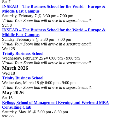
The
World
Sat
7
Business
–
INSEAD – The Business School for the World – Europe &
School
Asia
Middle East Campus
for
Campus
INSEAD
Saturday, February 7 @ 3:30 pm
-
7:00 pm
the
–
Virtual
Your Zoom link will arrive in a separate email.
World
The
Sun
8
–
Business
INSEAD – The Business School for the World – Europe &
Europe
School
Middle East Campus
&
INSEAD
for
Sunday, February 8 @ 3:30 pm
-
7:00 pm
Middle
–
the
Virtual
Your Zoom link will arrive in a separate email.
East
The
World
Wed
25
Campus
Business
–
Trinity Business School
School
Europe
Wednesday, February 25 @ 6:00 pm
-
9:00 pm
for
&
Virtual
Your Zoom link will arrive in a separate email.
the
Middle
March 2026
World
East
Wed
18
–
Campus
Trinity Business School
Europe
Wednesday, March 18 @ 6:00 pm
-
9:00 pm
&
Virtual
Your Zoom link will arrive in a separate email.
Middle
May 2026
East
Sat
16
Campus
Kellogg School of Management Evening and Weekend MBA
Consulting Club
Saturday, May 16 @ 5:00 pm
-
8:30 pm
$30.00