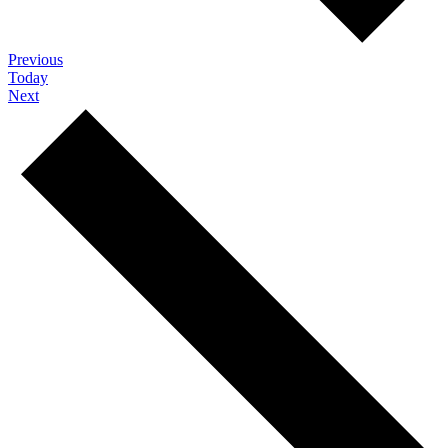
Events
Previous
Today
Events
Next