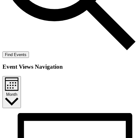
Find Events
Event Views Navigation
Month