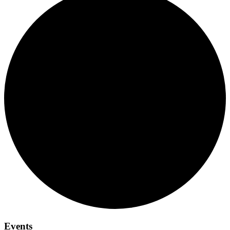
Events