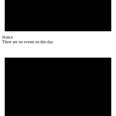
Notice
There are no events on this day.