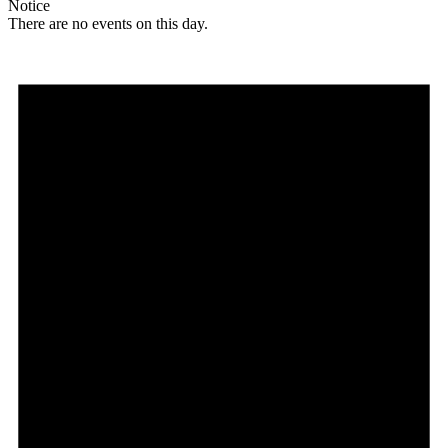
Notice
There are no events on this day.