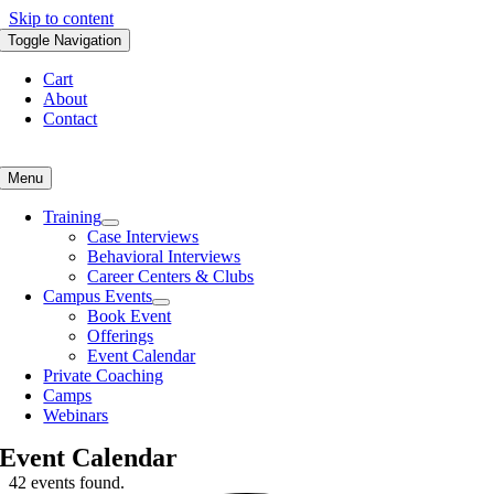
Skip to content
Toggle Navigation
Cart
About
Contact
Menu
Training
Case Interviews
Behavioral Interviews
Career Centers & Clubs
Campus Events
Book Event
Offerings
Event Calendar
Private Coaching
Camps
Webinars
Event Calendar
42 events found.