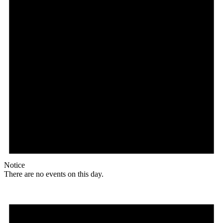
Notice
There are no events on this day.