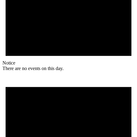
Notice
There are no events on this day.