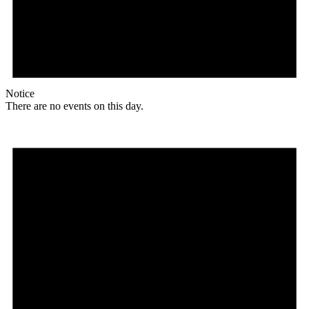
Notice
There are no events on this day.