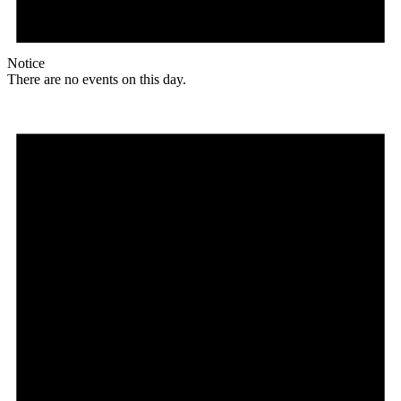
Notice
There are no events on this day.