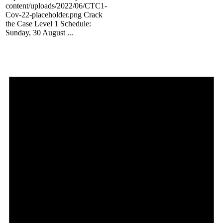
content/uploads/2022/06/CTC1-
Cov-22-placeholder.png Crack
the Case Level 1 Schedule:
Sunday, 30 August ...