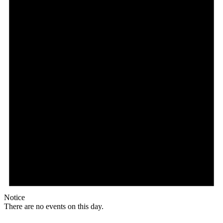
Notice
There are no events on this day.