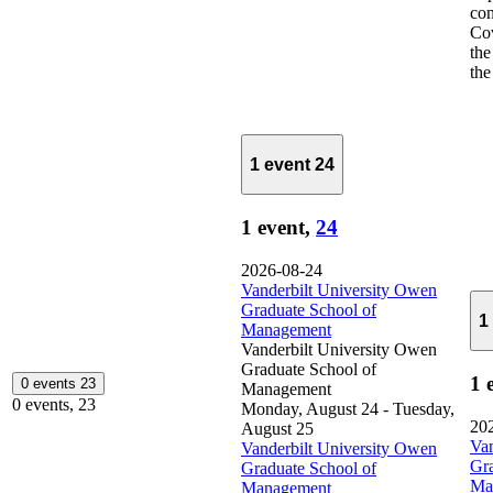
co
Cov
the
the 
1 event
24
1 event,
24
2026-08-24
Vanderbilt University Owen
Graduate School of
1
Management
Vanderbilt University Owen
Graduate School of
1 
0 events
23
Management
0 events,
23
Monday, August 24
-
Tuesday,
20
August 25
Van
Vanderbilt University Owen
Gra
Graduate School of
Ma
Management