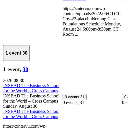
https://zintervu.com/wp-
content/uploads/2022/06/CTC1-
Cov-22-placeholder.png Case
Foundations Schedule: Monday,
August 24 6:00pm-8:30pm CT
Room ...
1 event
30
1 event,
30
2026-08-30
INSEAD The Business School
for the World – Cross Campus
INSEAD The Business School
0 events
31
0
for the World – Cross Campus
0 events,
31
0 e
Sunday, August 30
INSEAD The Business School
for the World – Cross Campus
https://zintervu.com/wp-