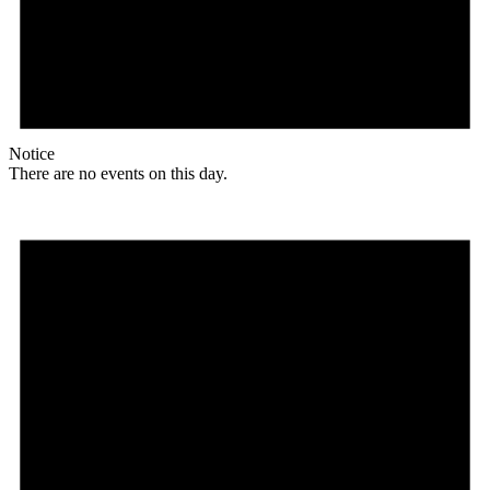
Notice
There are no events on this day.