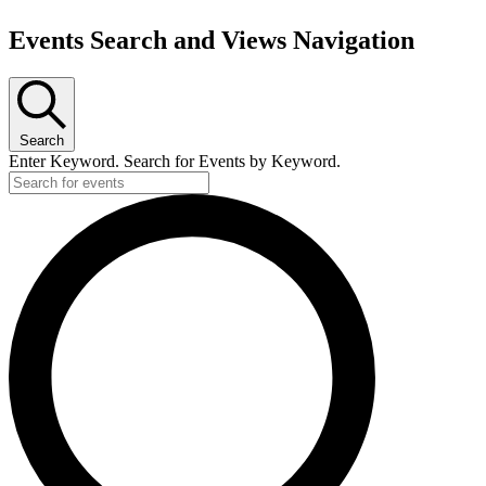
Events Search and Views Navigation
Search
Enter Keyword. Search for Events by Keyword.