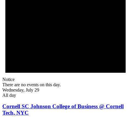
Notice
There are no events on this day.
Wednesday, July 29
All day
Cornell SC Johnson College of Business @ Cornell
Tech, NYC