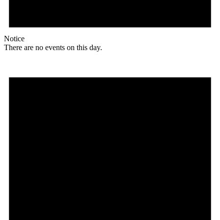
Notice
There are no events on this day.