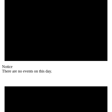
Notice
There are no events on this day.