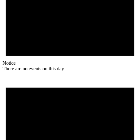
Notice
There are no events on this day.