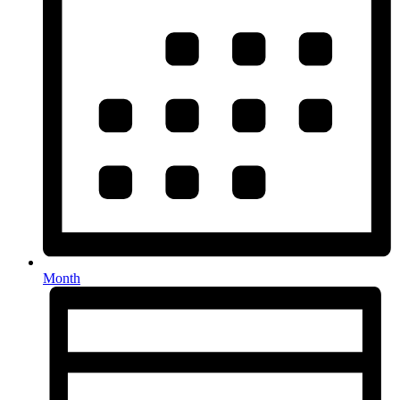
Month