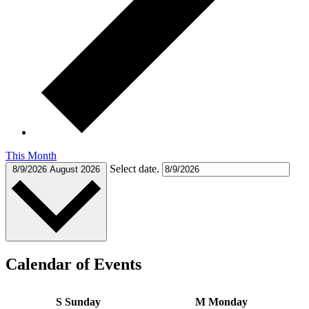
This Month
Select date.
8/9/2026
August 2026
Calendar of Events
S
Sunday
M
Monday