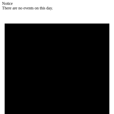
Notice
There are no events on this day.