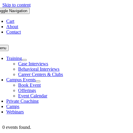
Skip to content
oggle Navigation
Cart
About
Contact
enu
Training
Case Interviews
Behavioral Interviews
Career Centers & Clubs
Campus Events
Book Event
Offerings
Event Calendar
Private Coaching
Camps
Webinars
0 events found.