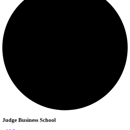
Judge Business School