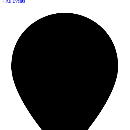
« All Events