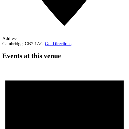
Address
Cambridge
,
CB2 1AG
Get Directions
Events at this venue