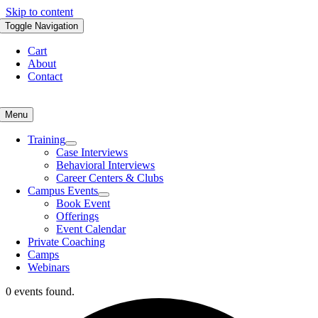
Skip to content
Toggle Navigation
Cart
About
Contact
Menu
Training
Case Interviews
Behavioral Interviews
Career Centers & Clubs
Campus Events
Book Event
Offerings
Event Calendar
Private Coaching
Camps
Webinars
0 events found.