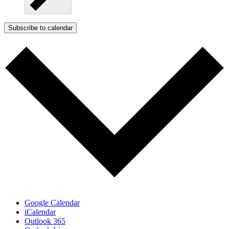
Subscribe to calendar
Google Calendar
iCalendar
Outlook 365