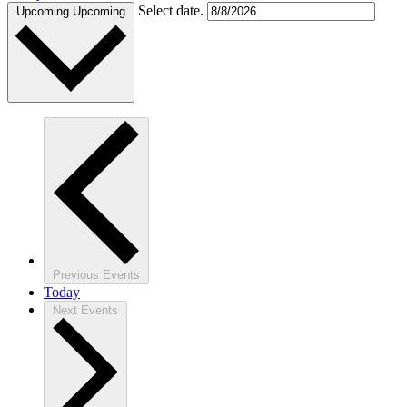
Select date.
Upcoming
Upcoming
Previous
Events
Today
Next
Events