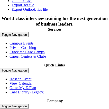
Outlook Live
Export .ics file
Export Outlook .ics file
World-class interview training for the next generation
of business leaders.
Services
Toggle Navigation
Campus Events
Private Coaching
Crack the Case Camps
Career Centers & Clubs
Quick Links
Toggle Navigation
Host an Event
View Calendar
Go to My Z-Plan
Case Library (Legacy)
Company
Toggle Navigation