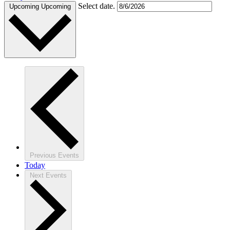
Select date.
Upcoming
Upcoming
Previous
Events
Today
Next
Events