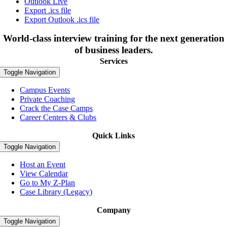
Outlook Live
Export .ics file
Export Outlook .ics file
World-class interview training for the next generation
of business leaders.
Services
Toggle Navigation
Campus Events
Private Coaching
Crack the Case Camps
Career Centers & Clubs
Quick Links
Toggle Navigation
Host an Event
View Calendar
Go to My Z-Plan
Case Library (Legacy)
Company
Toggle Navigation