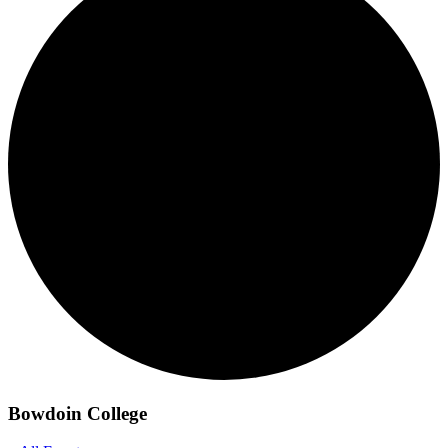
Bowdoin College