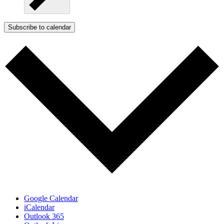
Subscribe to calendar
Google Calendar
iCalendar
Outlook 365