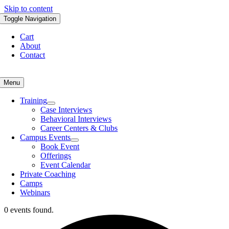
Skip to content
Toggle Navigation
Cart
About
Contact
Menu
Training
Case Interviews
Behavioral Interviews
Career Centers & Clubs
Campus Events
Book Event
Offerings
Event Calendar
Private Coaching
Camps
Webinars
0 events found.