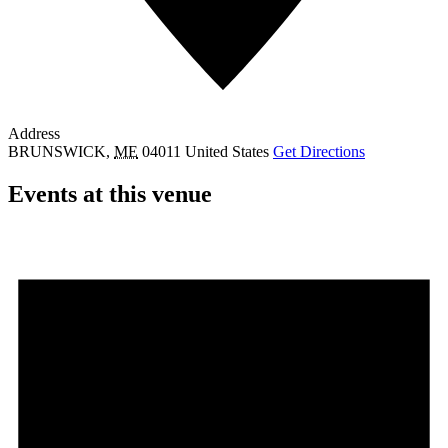
Address
BRUNSWICK
,
ME
04011
United States
Get Directions
Events at this venue