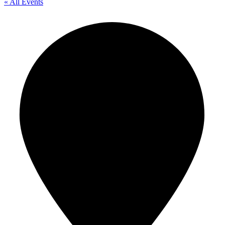
« All Events