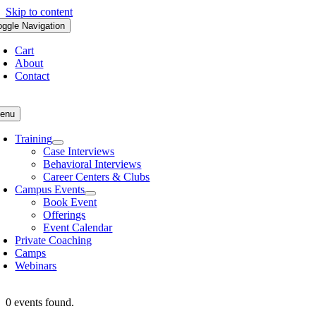
Skip to content
oggle Navigation
Cart
About
Contact
enu
Training
Case Interviews
Behavioral Interviews
Career Centers & Clubs
Campus Events
Book Event
Offerings
Event Calendar
Private Coaching
Camps
Webinars
0 events found.