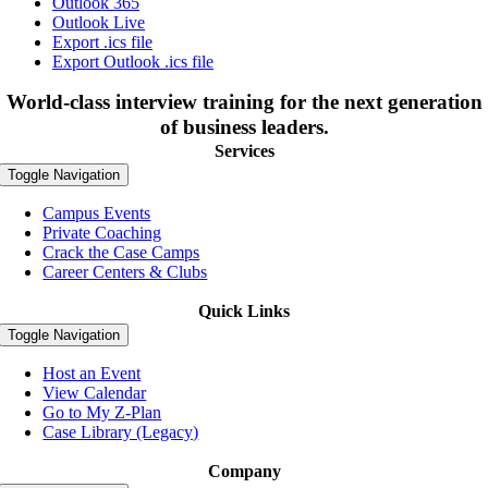
Outlook 365
Outlook Live
Export .ics file
Export Outlook .ics file
World-class interview training for the next generation
of business leaders.
Services
Toggle Navigation
Campus Events
Private Coaching
Crack the Case Camps
Career Centers & Clubs
Quick Links
Toggle Navigation
Host an Event
View Calendar
Go to My Z-Plan
Case Library (Legacy)
Company