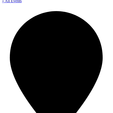
« All Events