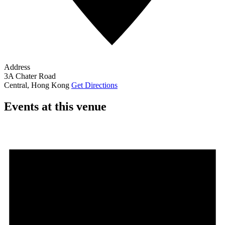
Address
3A Chater Road
Central
,
Hong Kong
Get Directions
Events at this venue