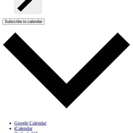
Subscribe to calendar
Google Calendar
iCalendar