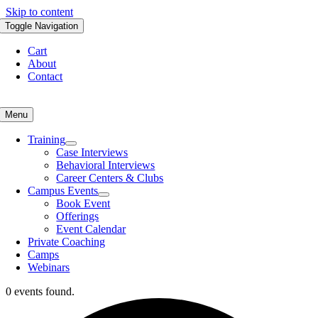
Skip to content
Toggle Navigation
Cart
About
Contact
Menu
Training
Case Interviews
Behavioral Interviews
Career Centers & Clubs
Campus Events
Book Event
Offerings
Event Calendar
Private Coaching
Camps
Webinars
0 events found.