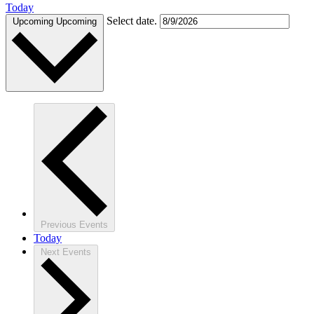
Today
Select date.
Upcoming
Upcoming
Previous
Events
Today
Next
Events