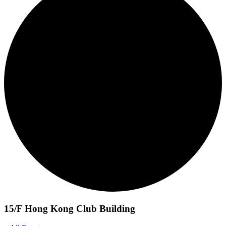
15/F Hong Kong Club Building