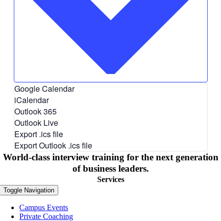
Google Calendar
iCalendar
Outlook 365
Outlook Live
Export .ics file
Export Outlook .ics file
World-class interview training for the next generation
of business leaders.
Services
Toggle Navigation
Campus Events
Private Coaching