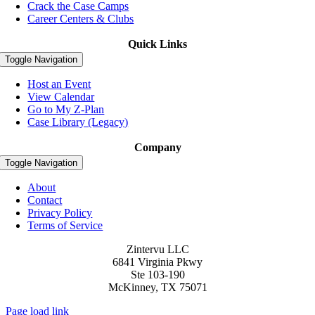
Crack the Case Camps
Career Centers & Clubs
Quick Links
Toggle Navigation
Host an Event
View Calendar
Go to My Z-Plan
Case Library (Legacy)
Company
Toggle Navigation
About
Contact
Privacy Policy
Terms of Service
Zintervu LLC
6841 Virginia Pkwy
Ste 103-190
McKinney, TX 75071
Page load link