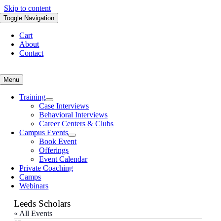
Skip to content
Toggle Navigation
Cart
About
Contact
Menu
Training
Case Interviews
Behavioral Interviews
Career Centers & Clubs
Campus Events
Book Event
Offerings
Event Calendar
Private Coaching
Camps
Webinars
Leeds Scholars
« All Events