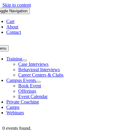
Skip to content
oggle Navigation
Cart
About
Contact
enu
Training
Case Interviews
Behavioral Interviews
Career Centers & Clubs
Campus Events
Book Event
Offerings
Event Calendar
Private Coaching
Camps
Webinars
0 events found.