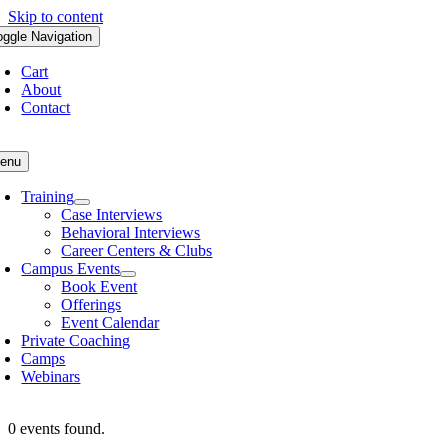
Skip to content
oggle Navigation
Cart
About
Contact
enu
Training
Case Interviews
Behavioral Interviews
Career Centers & Clubs
Campus Events
Book Event
Offerings
Event Calendar
Private Coaching
Camps
Webinars
0 events found.