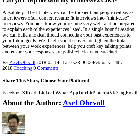
Can you help me with my fit interviews also?
Absolutely! The fit interview can be trickier than people realize, as
interviewers often convert resume fit interviews into “mini-case”
interviews. You must know your resume very well, and be prepared
to explain each of the experiences listed. In a single hour fit session,
we can build a logical thread connecting your past experiences to
your future goals. We’ll help you discover and tighten the links
between your work experiences, help you craft key talking points,
and ensure your responses are polished, clear and succinct.
By
Axel Ohrvall
|
2018-02-14T12:10:38-06:00
February 14th,
2018
|
Coaching
|
0 Comments
Share This Story, Choose Your Platform!
Facebook
X
Reddit
LinkedIn
WhatsApp
Tumblr
Pinterest
Vk
Xing
Email
About the Author:
Axel Ohrvall