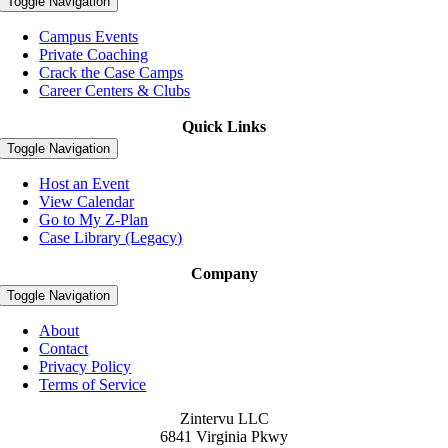
Toggle Navigation
Campus Events
Private Coaching
Crack the Case Camps
Career Centers & Clubs
Quick Links
Toggle Navigation
Host an Event
View Calendar
Go to My Z-Plan
Case Library (Legacy)
Company
Toggle Navigation
About
Contact
Privacy Policy
Terms of Service
Zintervu LLC
6841 Virginia Pkwy