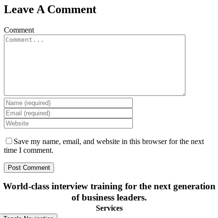
Leave A Comment
Comment
Save my name, email, and website in this browser for the next
time I comment.
World-class interview training for the next generation
of business leaders.
Services