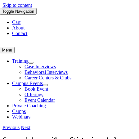
Skip to content
Toggle Navigation
Cart
About
Contact
Menu
Training
Case Interviews
Behavioral Interviews
Career Centers & Clubs
Campus Events
Book Event
Offerings
Event Calendar
Private Coaching
Camps
Webinars
Previous
Next