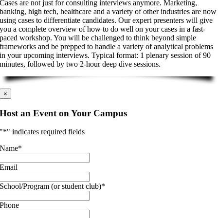
Cases are not just for consulting interviews anymore. Marketing,
banking, high tech, healthcare and a variety of other industries are now
using cases to differentiate candidates. Our expert presenters will give
you a complete overview of how to do well on your cases in a fast-
paced workshop. You will be challenged to think beyond simple
frameworks and be prepped to handle a variety of analytical problems
in your upcoming interviews. Typical format: 1 plenary session of 90
minutes, followed by two 2-hour deep dive sessions.
×
Host an Event on Your Campus
"
*
" indicates required fields
Name
*
Email
School/Program (or student club)
*
Phone