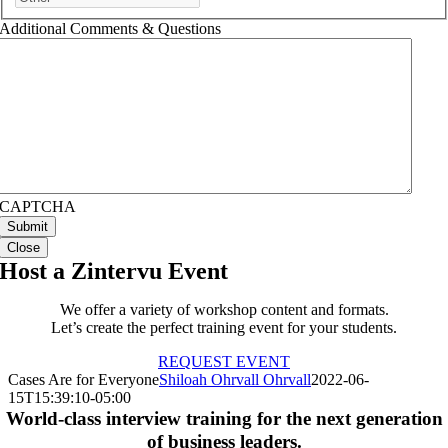
Additional Comments & Questions
CAPTCHA
Close
Host a Zintervu Event
We offer a variety of workshop content and formats.
Let’s create the perfect training event for your students.
REQUEST EVENT
Cases Are for Everyone
Shiloah Ohrvall Ohrvall
2022-06-
15T15:39:10-05:00
World-class interview training for the next generation
of business leaders.