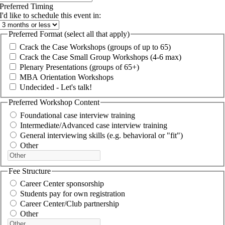
Preferred Timing
I'd like to schedule this event in:
Preferred Format (select all that apply)
Crack the Case Workshops (groups of up to 65)
Crack the Case Small Group Workshops (4-6 max)
Plenary Presentations (groups of 65+)
MBA Orientation Workshops
Undecided - Let's talk!
Preferred Workshop Content
Foundational case interview training
Intermediate/Advanced case interview training
General interviewing skills (e.g. behavioral or "fit")
Other
Fee Structure
Career Center sponsorship
Students pay for own registration
Career Center/Club partnership
Other