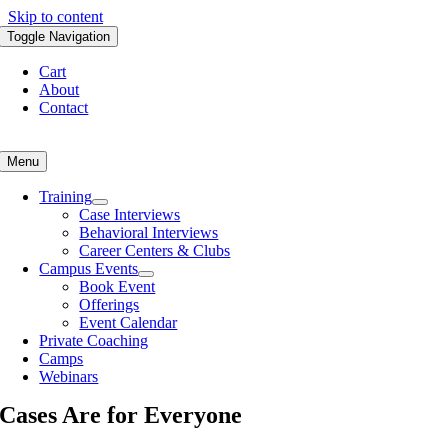
Skip to content
Toggle Navigation
Cart
About
Contact
Menu
Training
Case Interviews
Behavioral Interviews
Career Centers & Clubs
Campus Events
Book Event
Offerings
Event Calendar
Private Coaching
Camps
Webinars
Cases Are for Everyone