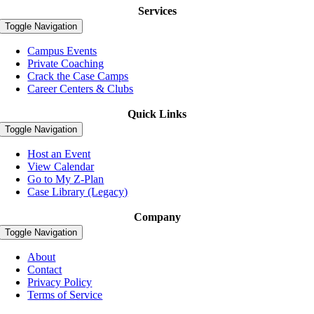
Services
Toggle Navigation
Campus Events
Private Coaching
Crack the Case Camps
Career Centers & Clubs
Quick Links
Toggle Navigation
Host an Event
View Calendar
Go to My Z-Plan
Case Library (Legacy)
Company
Toggle Navigation
About
Contact
Privacy Policy
Terms of Service