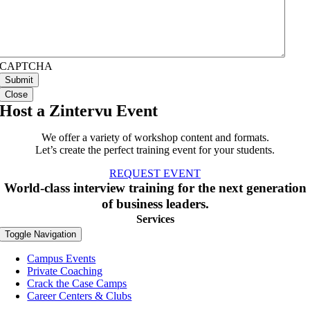
CAPTCHA
Close
Host a Zintervu Event
We offer a variety of workshop content and formats.
Let’s create the perfect training event for your students.
REQUEST EVENT
World-class interview training for the next generation
of business leaders.
Services
Toggle Navigation
Campus Events
Private Coaching
Crack the Case Camps
Career Centers & Clubs