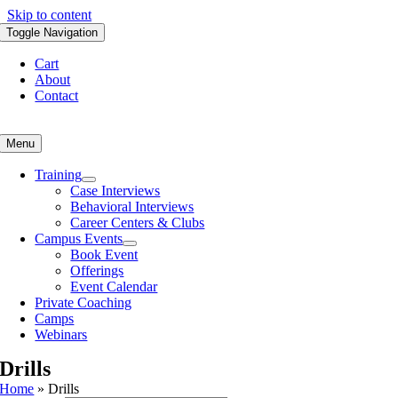
Skip to content
Toggle Navigation
Cart
About
Contact
Menu
Training
Case Interviews
Behavioral Interviews
Career Centers & Clubs
Campus Events
Book Event
Offerings
Event Calendar
Private Coaching
Camps
Webinars
Drills
Home
»
Drills