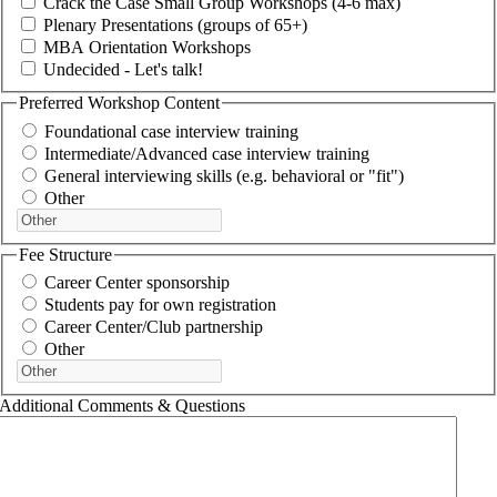
Crack the Case Small Group Workshops (4-6 max)
Plenary Presentations (groups of 65+)
MBA Orientation Workshops
Undecided - Let's talk!
Preferred Workshop Content
Foundational case interview training
Intermediate/Advanced case interview training
General interviewing skills (e.g. behavioral or "fit")
Other
Fee Structure
Career Center sponsorship
Students pay for own registration
Career Center/Club partnership
Other
Additional Comments & Questions