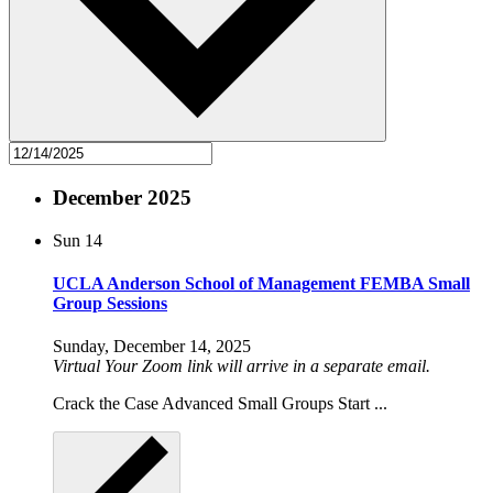
December 2025
Sun
14
UCLA Anderson School of Management FEMBA Small
Group Sessions
Sunday, December 14, 2025
Virtual
Your Zoom link will arrive in a separate email.
Crack the Case Advanced Small Groups Start ...