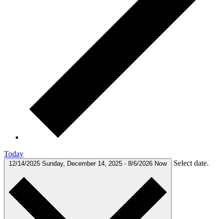
Today
Select date.
12/14/2025
Sunday, December 14, 2025
-
8/6/2026
Now