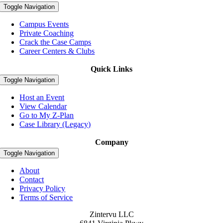
Toggle Navigation
Campus Events
Private Coaching
Crack the Case Camps
Career Centers & Clubs
Quick Links
Toggle Navigation
Host an Event
View Calendar
Go to My Z-Plan
Case Library (Legacy)
Company
Toggle Navigation
About
Contact
Privacy Policy
Terms of Service
Zintervu LLC