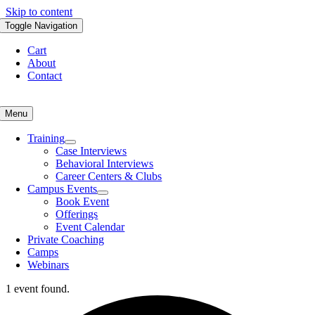
Skip to content
Toggle Navigation
Cart
About
Contact
Menu
Training
Case Interviews
Behavioral Interviews
Career Centers & Clubs
Campus Events
Book Event
Offerings
Event Calendar
Private Coaching
Camps
Webinars
1 event found.