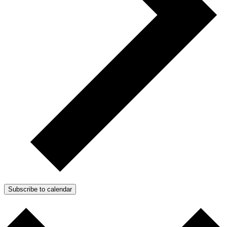
Subscribe to calendar