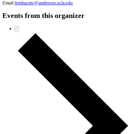
Email
fembacmc@anderson.ucla.edu
Events from this organizer