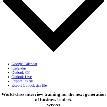
Google Calendar
iCalendar
Outlook 365
Outlook Live
Export .ics file
Export Outlook .ics file
World-class interview training for the next generation
of business leaders.
Services