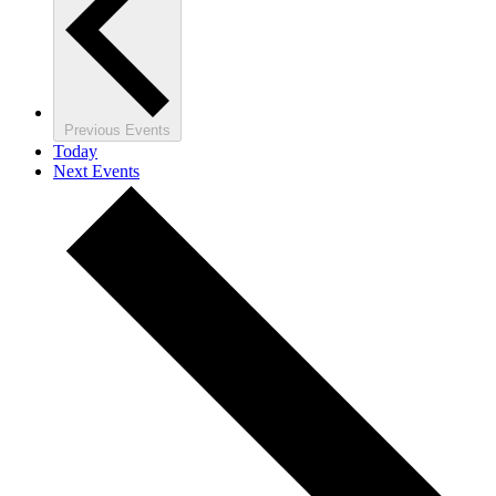
Previous
Events
Today
Next
Events