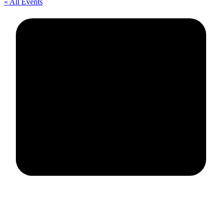
« All Events