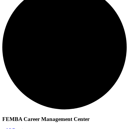
FEMBA Career Management Center