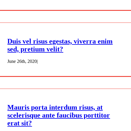
Duis vel risus egestas, viverra enim
sed, pretium velit?
June 26th, 2020
|
Mauris porta interdum risus, at
scelerisque ante faucibus porttitor
erat sit?