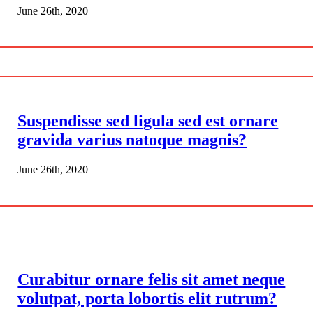
June 26th, 2020
|
Suspendisse sed ligula sed est ornare
gravida varius natoque magnis?
June 26th, 2020
|
Curabitur ornare felis sit amet neque
volutpat, porta lobortis elit rutrum?