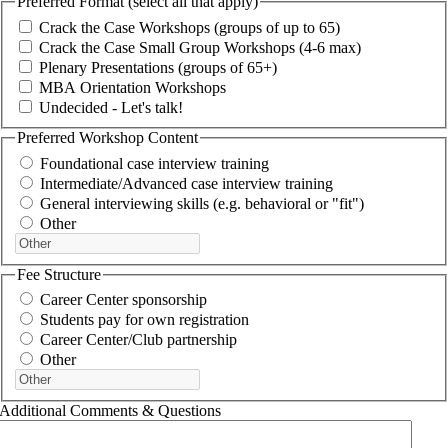
Preferred Format (select all that apply)
Crack the Case Workshops (groups of up to 65)
Crack the Case Small Group Workshops (4-6 max)
Plenary Presentations (groups of 65+)
MBA Orientation Workshops
Undecided - Let's talk!
Preferred Workshop Content
Foundational case interview training
Intermediate/Advanced case interview training
General interviewing skills (e.g. behavioral or "fit")
Other
Fee Structure
Career Center sponsorship
Students pay for own registration
Career Center/Club partnership
Other
Additional Comments & Questions