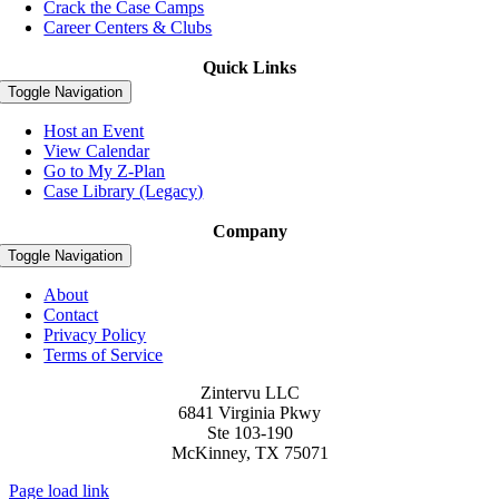
Crack the Case Camps
Career Centers & Clubs
Quick Links
Toggle Navigation
Host an Event
View Calendar
Go to My Z-Plan
Case Library (Legacy)
Company
Toggle Navigation
About
Contact
Privacy Policy
Terms of Service
Zintervu LLC
6841 Virginia Pkwy
Ste 103-190
McKinney, TX 75071
Page load link