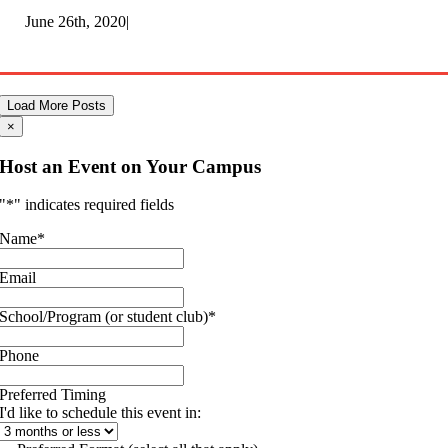
June 26th, 2020
|
Load More Posts
×
Host an Event on Your Campus
"
*
" indicates required fields
Name
*
Email
School/Program (or student club)
*
Phone
Preferred Timing
I'd like to schedule this event in: