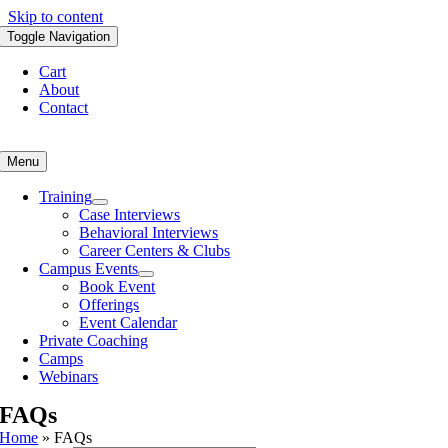
Skip to content
Toggle Navigation
Cart
About
Contact
Menu
Training
Case Interviews
Behavioral Interviews
Career Centers & Clubs
Campus Events
Book Event
Offerings
Event Calendar
Private Coaching
Camps
Webinars
FAQs
Home
»
FAQs