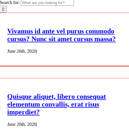
Search for:
Vivamus id ante vel purus commodo
cursus? Nunc sit amet cursus massa?
June 26th, 2020
|
Quisque aliquet, libero consequat
elementum convallis, erat risus
imperdiet?
June 26th, 2020
|