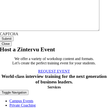
CAPTCHA
Close
Host a Zintervu Event
We offer a variety of workshop content and formats.
Let’s create the perfect training event for your students.
REQUEST EVENT
World-class interview training for the next generation
of business leaders.
Services
Toggle Navigation
Campus Events
Private Coaching