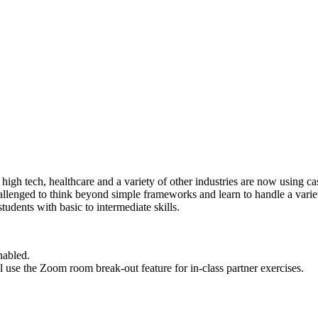
high tech, healthcare and a variety of other industries are now using c
llenged to think beyond simple frameworks and learn to handle a varie
tudents with basic to intermediate skills.
nabled.
ll use the Zoom room break-out feature for in-class partner exercises.