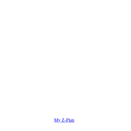
My Z-Plan