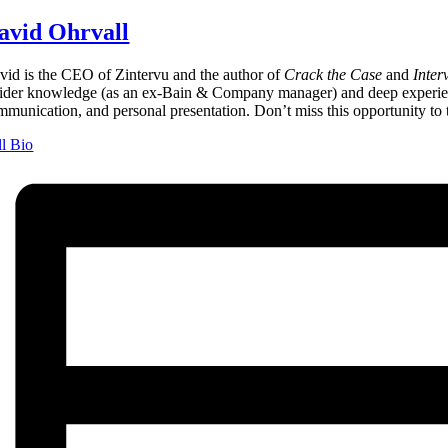
avid Ohrvall
vid is the CEO of Zintervu and the author of
Crack the Case
and
Inter
sider knowledge (as an ex-Bain & Company manager) and deep experience
mmunication, and personal presentation. Don’t miss this opportunity to t
ll Bio