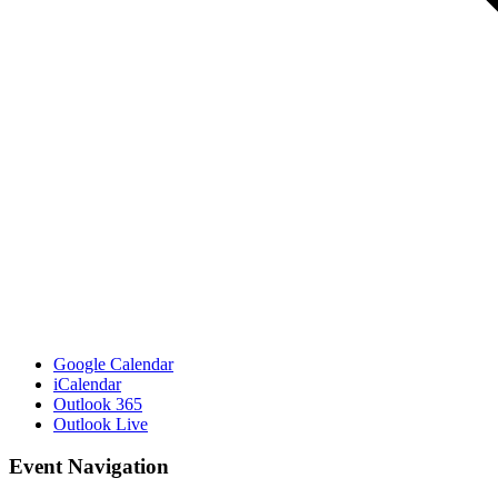
Google Calendar
iCalendar
Outlook 365
Outlook Live
Event Navigation