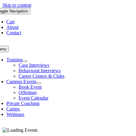
Skip to content
oggle Navigation
Cart
About
Contact
enu
Training
Case Interviews
Behavioral Interviews
Career Centers & Clubs
Campus Events
Book Event
Offerings
Event Calendar
Private Coaching
Camps
Webinars