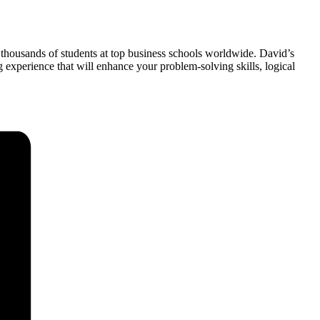
 thousands of students at top business schools worldwide. David’s
xperience that will enhance your problem-solving skills, logical