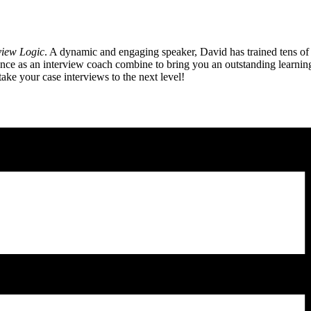
view Logic
. A dynamic and engaging speaker, David has trained tens of
 as an interview coach combine to bring you an outstanding learning e
ake your case interviews to the next level!