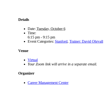
Details
Date:
Tuesday, October 6
Time:
6:15 pm - 9:15 pm
Event Categories:
Stanford
,
Trainer: David Ohrvall
Venue
Virtual
Your Zoom link will arrive in a separate email.
Organizer
Career Management Center