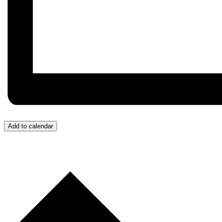
Add to calendar