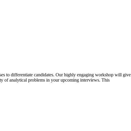
ases to differentiate candidates. Our highly engaging workshop will give
ty of analytical problems in your upcoming interviews. This