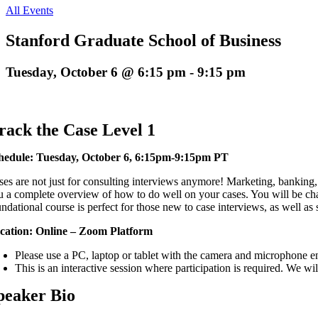
All Events
Stanford Graduate School of Business
Tuesday, October 6 @ 6:15 pm
-
9:15 pm
rack the Case Level 1
hedule: Tuesday, October 6, 6:15pm-9:15pm PT
ses are not just for consulting interviews anymore! Marketing, banking, 
u a complete overview of how to do well on your cases. You will be cha
ndational course is perfect for those new to case interviews, as well as s
cation: Online – Zoom Platform
Please use a PC, laptop or tablet with the camera and microphone e
This is an interactive session where participation is required. We wi
peaker Bio