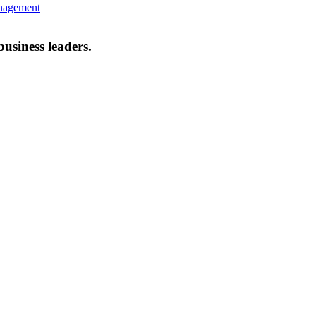
anagement
business leaders.