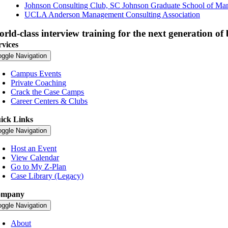
Johnson Consulting Club, SC Johnson Graduate School of M
UCLA Anderson Management Consulting Association
rld-class interview training for the next generation of 
rvices
oggle Navigation
Campus Events
Private Coaching
Crack the Case Camps
Career Centers & Clubs
ick Links
oggle Navigation
Host an Event
View Calendar
Go to My Z-Plan
Case Library (Legacy)
ompany
oggle Navigation
About