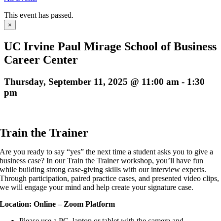
This event has passed.
×
UC Irvine Paul Mirage School of Business
Career Center
Thursday, September 11, 2025 @ 11:00 am
-
1:30
pm
Train the Trainer
Are you ready to say “yes” the next time a student asks you to give a
business case? In
our Train the Trainer workshop, you’ll have fun
while building strong case-giving skills with
our interview experts.
Through participation, paired practice cases, and presented
video clips,
we will engage your mind and help create your
signature case.
Location: Online – Zoom Platform
Please use a PC, laptop or tablet with the camera and