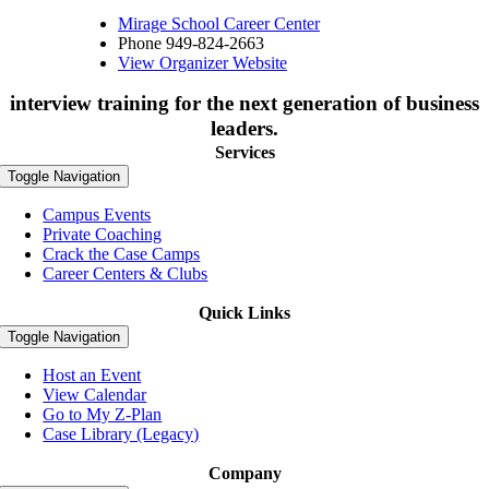
Mirage School Career Center
Phone
949-824-2663
View Organizer Website
interview training for the next generation of business
leaders.
Services
Toggle Navigation
Campus Events
Private Coaching
Crack the Case Camps
Career Centers & Clubs
Quick Links
Toggle Navigation
Host an Event
View Calendar
Go to My Z-Plan
Case Library (Legacy)
Company