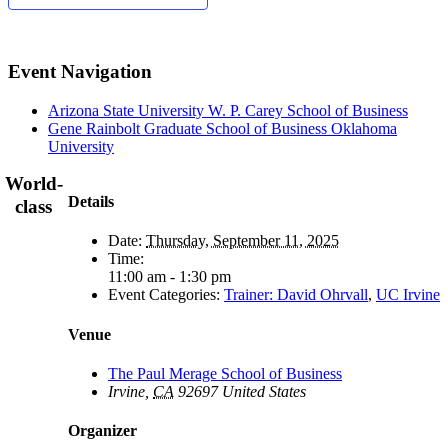
Event Navigation
Arizona State University W. P. Carey School of Business
Gene Rainbolt Graduate School of Business Oklahoma
University
World-
Details
class
Date:
Thursday, September 11, 2025
Time:
11:00 am - 1:30 pm
Event Categories:
Trainer: David Ohrvall
,
UC Irvine
Venue
The Paul Merage School of Business
Irvine
,
CA
92697
United States
Organizer