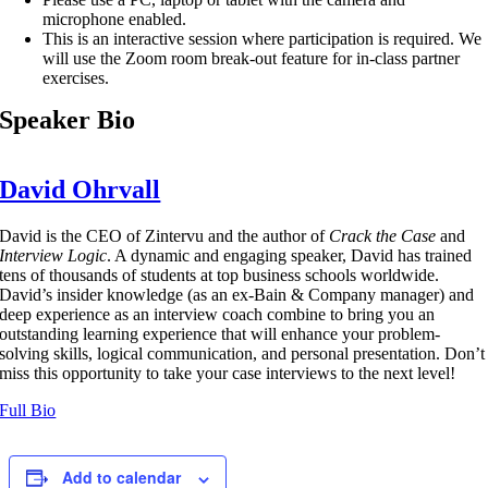
microphone enabled.
This is an interactive session where participation is required. We
will use the Zoom room break-out feature for in-class partner
exercises.
Speaker Bio
David Ohrvall
David is the CEO of Zintervu and the author of
Crack the Case
and
Interview Logic
. A dynamic and engaging speaker, David has trained
tens of thousands of students at top business schools worldwide.
David’s insider knowledge (as an ex-Bain & Company manager) and
deep experience as an interview coach combine to bring you an
outstanding learning experience that will enhance your problem-
solving skills, logical communication, and personal presentation. Don’t
miss this opportunity to take your case interviews to the next level!
Full Bio
Add to calendar