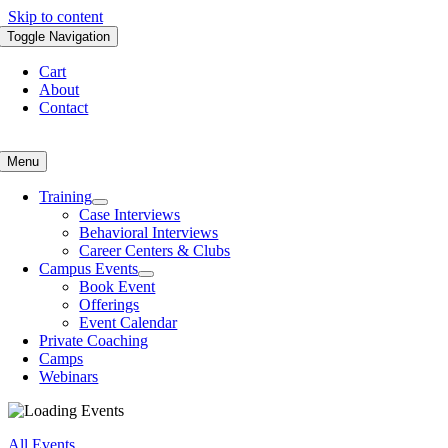
Skip to content
Toggle Navigation
Cart
About
Contact
Menu
Training
Case Interviews
Behavioral Interviews
Career Centers & Clubs
Campus Events
Book Event
Offerings
Event Calendar
Private Coaching
Camps
Webinars
All Events