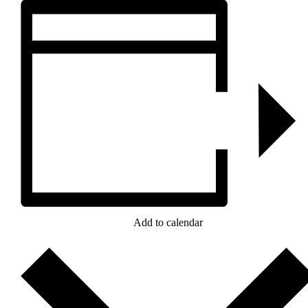
Add to calendar