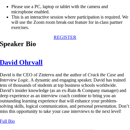
Please use a PC, laptop or tablet with the camera and
microphone enabled.
This is an interactive session where participation is required. We
will use the Zoom room break-out feature for in-class partner
exercises.
REGISTER
Speaker Bio
David Ohrvall
David is the CEO of Zintervu and the author of
Crack the Case
and
Interview Logic
. A dynamic and engaging speaker, David has trained
tens of thousands of students at top business schools worldwide.
David’s insider knowledge (as an ex-Bain & Company manager) and
deep experience as an interview coach combine to bring you an
outstanding learning experience that will enhance your problem-
solving skills, logical communication, and personal presentation. Don’t
miss this opportunity to take your case interviews to the next level!
Full Bio