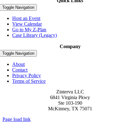
Quick Links
Toggle Navigation
Host an Event
View Calendar
Go to My Z-Plan
Case Library (Legacy)
Company
Toggle Navigation
About
Contact
Privacy Policy
Terms of Service
Zintervu LLC
6841 Virginia Pkwy
Ste 103-190
McKinney, TX 75071
Page load link