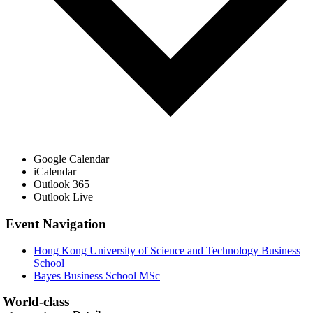
Google Calendar
iCalendar
Outlook 365
Outlook Live
Event Navigation
Hong Kong University of Science and Technology Business
School
Bayes Business School MSc
World-class