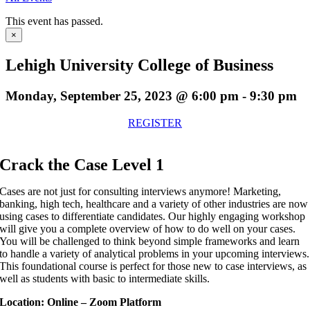
This event has passed.
×
Lehigh University College of Business
Monday, September 25, 2023 @ 6:00 pm
-
9:30 pm
REGISTER
Crack the Case Level 1
Cases are not just for consulting interviews anymore! Marketing,
banking, high tech, healthcare and a variety of other industries are now
using cases to differentiate candidates. Our highly engaging workshop
will give you a complete overview of how to do well on your cases.
You will be challenged to think beyond simple frameworks and learn
to handle a variety of analytical problems in your upcoming interviews.
This foundational course is perfect for those new to case interviews, as
well as students with basic to intermediate skills.
Location: Online – Zoom Platform