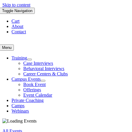
Skip to content
Toggle Navigation
Cart
About
Contact
Menu
Training
Case Interviews
Behavioral Interviews
Career Centers & Clubs
Campus Events
Book Event
Offerings
Event Calendar
Private Coaching
Camps
Webinars
All Events