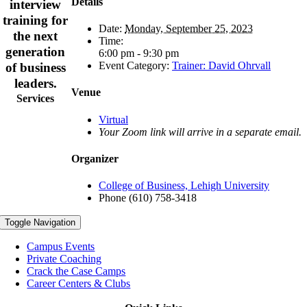
Details
interview
training for
Date:
Monday, September 25, 2023
the next
Time:
generation
6:00 pm - 9:30 pm
Event Category:
Trainer: David Ohrvall
of business
leaders.
Venue
Services
Virtual
Your Zoom link will arrive in a separate email.
Organizer
College of Business, Lehigh University
Phone
(610) 758-3418
Toggle Navigation
Campus Events
Private Coaching
Crack the Case Camps
Career Centers & Clubs