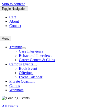
Skip to content
Toggle Navigation
Cart
About
Contact
Menu
Training
Case Interviews
Behavioral Interviews
Career Centers & Clubs
Campus Events
Book Event
Offerings
Event Calendar
Private Coaching
Camps
Webinars
All Events