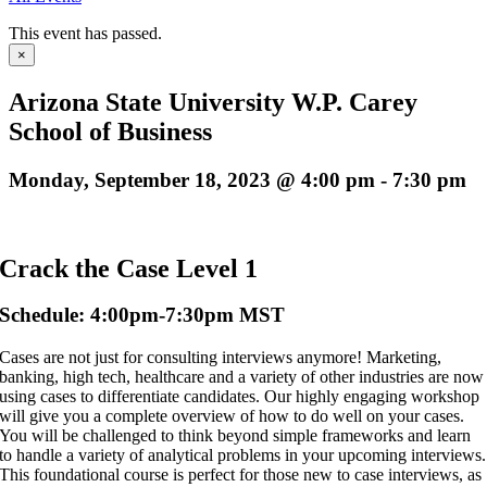
This event has passed.
×
Arizona State University W.P. Carey
School of Business
Monday, September 18, 2023 @ 4:00 pm
-
7:30 pm
Crack the Case Level 1
Schedule: 4:00pm-7:30pm MST
Cases are not just for consulting interviews anymore! Marketing,
banking, high tech, healthcare and a variety of other industries are now
using cases to differentiate candidates. Our highly engaging workshop
will give you a complete overview of how to do well on your cases.
You will be challenged to think beyond simple frameworks and learn
to handle a variety of analytical problems in your upcoming interviews.
This foundational course is perfect for those new to case interviews, as