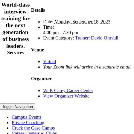
World-class
Details
interview
training for
Date:
Monday, September 18, 2023
the next
Time:
generation
4:00 pm - 7:30 pm
Event Category:
Trainer: David Ohrvall
of business
leaders.
Venue
Services
Virtual
Your Zoom link will arrive in a separate email.
Organizer
W. P. Carey Career Center
View Organizer Website
Toggle Navigation
Campus Events
Private Coaching
Crack the Case Camps
Career Centers & Clubs