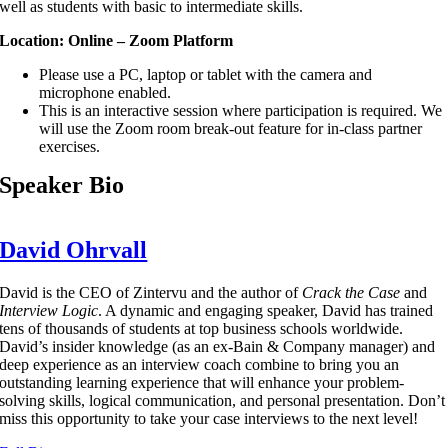
well as students with basic to intermediate skills.
Location: Online – Zoom Platform
Please use a PC, laptop or tablet with the camera and
microphone enabled.
This is an interactive session where participation is required. We
will use the Zoom room break-out feature for in-class partner
exercises.
Speaker Bio
David Ohrvall
David is the CEO of Zintervu and the author of
Crack the Case
and
Interview Logic
. A dynamic and engaging speaker, David has trained
tens of thousands of students at top business schools worldwide.
David’s insider knowledge (as an ex-Bain & Company manager) and
deep experience as an interview coach combine to bring you an
outstanding learning experience that will enhance your problem-
solving skills, logical communication, and personal presentation. Don’t
miss this opportunity to take your case interviews to the next level!