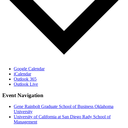
Google Calendar
iCalendar
Outlook 365
Outlook Live
Event Navigation
Gene Rainbolt Graduate School of Business Oklahoma
University
University of California at San Diego Rady School of
Management