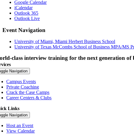
Google Calendar
iCalendar
Outlook 365
Outlook Live
Event Navigation
University of Miami, Miami Herbert Business School
University of Texas McCombs School of Business MPA/MS P
rld-class interview training for the next generation of 
rvices
oggle Navigation
Campus Events
Private Coaching
Crack the Case Camps
Career Centers & Clubs
ick Links
oggle Navigation
Host an Event
View Calendar