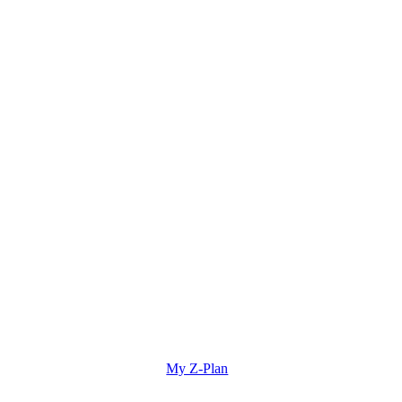
My Z-Plan