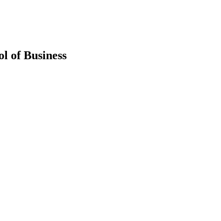
l of Business