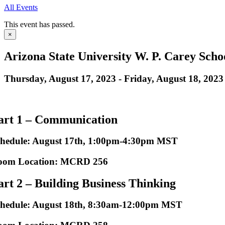
All Events
This event has passed.
×
Arizona State University W. P. Carey Schoo
Thursday, August 17, 2023
-
Friday, August 18, 2023
art 1 – Communication
chedule: August 17th, 1:00pm-4:30pm MST
oom Location: MCRD 256
art 2 – Building Business Thinking
chedule: August 18th, 8:30am-12:00pm MST