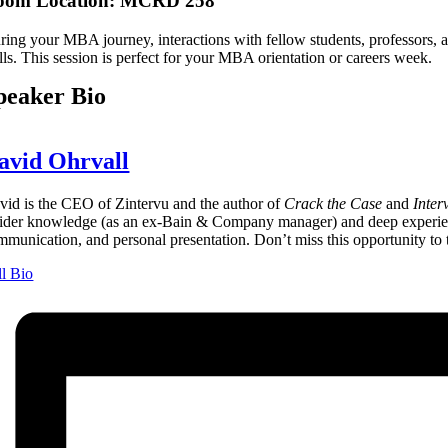
oom Location: MCRD 258
ring your MBA journey, interactions with fellow students, professors, 
lls. This session is perfect for your MBA orientation or careers week.
peaker Bio
avid Ohrvall
vid is the CEO of Zintervu and the author of
Crack the Case
and
Inter
sider knowledge (as an ex-Bain & Company manager) and deep experience
mmunication, and personal presentation. Don’t miss this opportunity to t
ll Bio