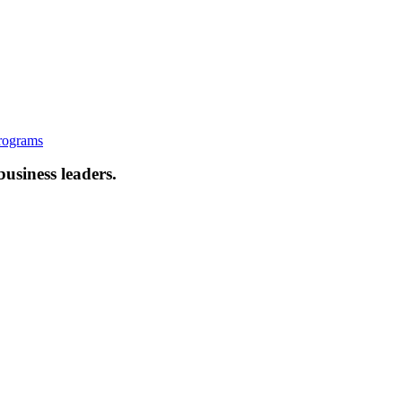
rograms
business leaders.