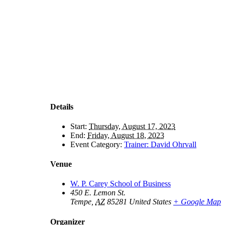
Details
Start:
Thursday, August 17, 2023
End:
Friday, August 18, 2023
Event Category:
Trainer: David Ohrvall
Venue
W. P. Carey School of Business
450 E. Lemon St.
Tempe
,
AZ
85281
United States
+ Google Map
Organizer