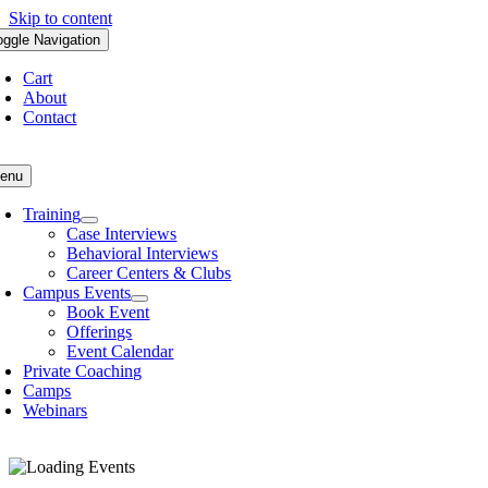
Skip to content
oggle Navigation
Cart
About
Contact
enu
Training
Case Interviews
Behavioral Interviews
Career Centers & Clubs
Campus Events
Book Event
Offerings
Event Calendar
Private Coaching
Camps
Webinars