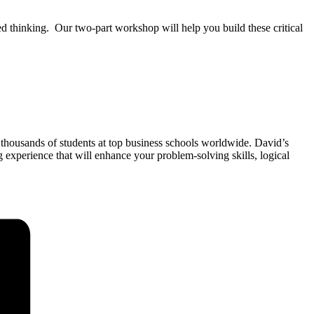
d thinking. Our two-part workshop will help you build these critical
 thousands of students at top business schools worldwide. David’s
xperience that will enhance your problem-solving skills, logical