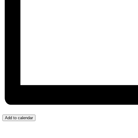
Add to calendar