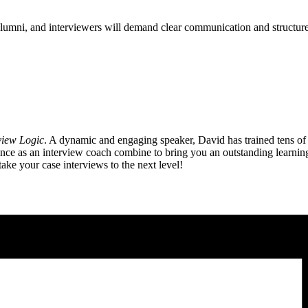
alumni, and interviewers will demand clear communication and structure
view Logic
. A dynamic and engaging speaker, David has trained tens of
 as an interview coach combine to bring you an outstanding learning e
ake your case interviews to the next level!