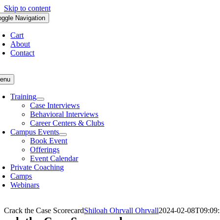
Skip to content
oggle Navigation
Cart
About
Contact
enu
Training
Case Interviews
Behavioral Interviews
Career Centers & Clubs
Campus Events
Book Event
Offerings
Event Calendar
Private Coaching
Camps
Webinars
Crack the Case Scorecard
Shiloah Ohrvall Ohrvall
2024-02-08T09:09: