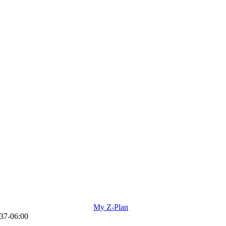
My Z-Plan
37-06:00