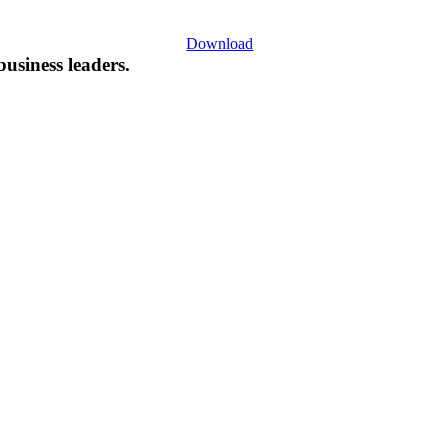
Download
business leaders.