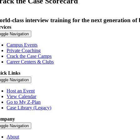
rack the Case Scorecard
rld-class interview training for the next generation of 
rvices
oggle Navigation
Campus Events
Private Coaching
Crack the Case Camps
Career Centers & Clubs
ick Links
oggle Navigation
Host an Event
View Calendar
Go to My Z-Plan
Case Library (Legacy)
ompany
oggle Navigation
About