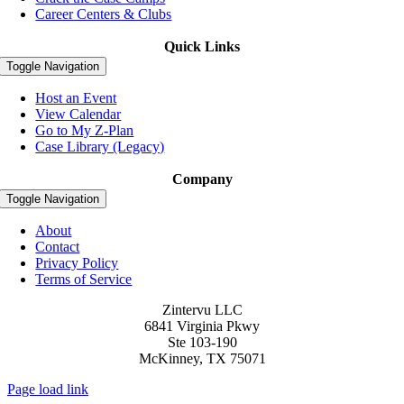
Career Centers & Clubs
Quick Links
Toggle Navigation
Host an Event
View Calendar
Go to My Z-Plan
Case Library (Legacy)
Company
Toggle Navigation
About
Contact
Privacy Policy
Terms of Service
Zintervu LLC
6841 Virginia Pkwy
Ste 103-190
McKinney, TX 75071
Page load link