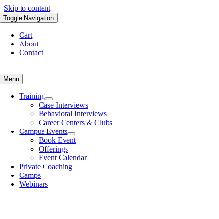
Skip to content
Toggle Navigation
Cart
About
Contact
Menu
Training
Case Interviews
Behavioral Interviews
Career Centers & Clubs
Campus Events
Book Event
Offerings
Event Calendar
Private Coaching
Camps
Webinars