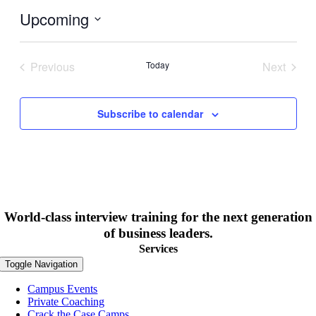
Upcoming
Select
date.
Previous
Today
Next
Events
Events
Subscribe to calendar
World-class interview training for the next generation
of business leaders.
Services
Toggle Navigation
Campus Events
Private Coaching
Crack the Case Camps